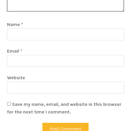
Name
*
Email
*
Website
Save my name, email, and website in this browser
for the next time I comment.