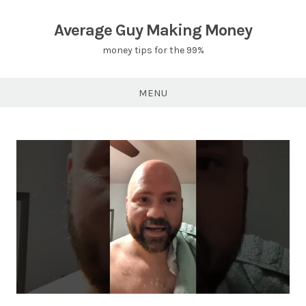
Skip
to
Average Guy Making Money
content
money tips for the 99%
MENU