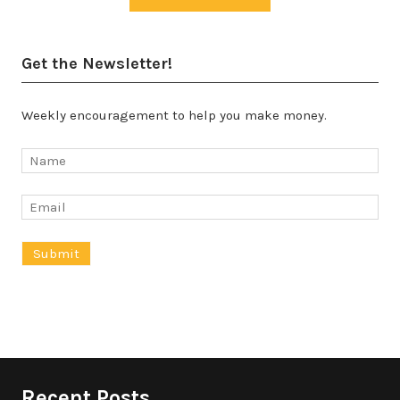
Get the Newsletter!
Weekly encouragement to help you make money.
Recent Posts