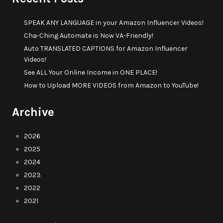
SPEAK ANY LANGUAGE in your Amazon Influencer Videos!
Cha-Ching Automate is Now VA-Friendly!
Auto TRANSLATED CAPTIONS for Amazon Influencer
Videos!
See ALL Your Online Income in ONE PLACE!
How to Upload MORE VIDEOS from Amazon to YouTube!
Archive
2026
2025
2024
2023
2022
2021