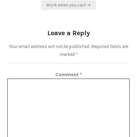
Work when you can! →
Leave a Reply
Your email address will not be published.
Required fields are
marked
*
Comment
*