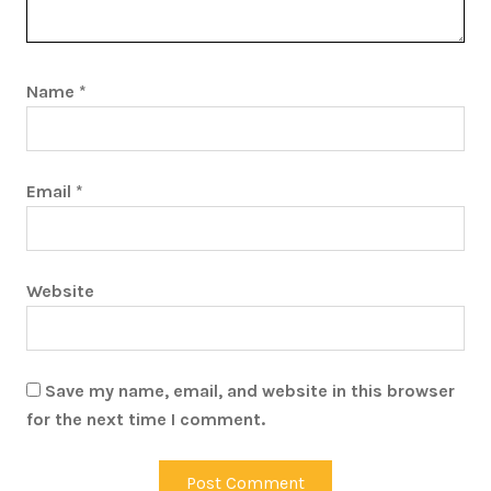
Name
*
Email
*
Website
Save my name, email, and website in this browser
for the next time I comment.