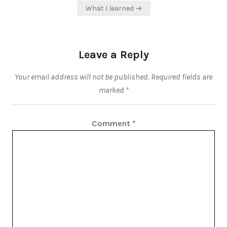
What I learned →
Leave a Reply
Your email address will not be published.
Required fields are
marked
*
Comment
*