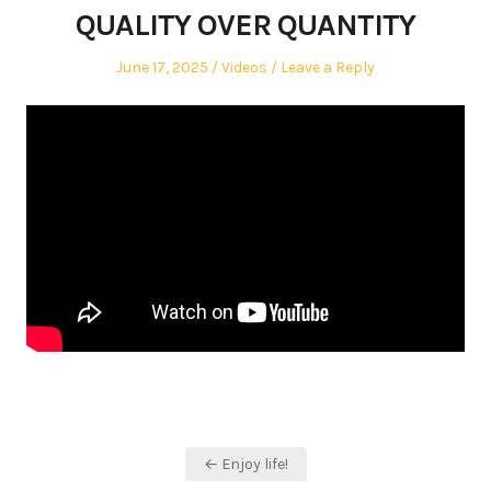
QUALITY OVER QUANTITY
Posted
Posted
June 17, 2025
Videos
Leave a Reply
on
in
Post
← Enjoy life!
navigation