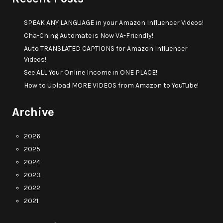
SPEAK ANY LANGUAGE in your Amazon Influencer Videos!
Cha-Ching Automate is Now VA-Friendly!
Auto TRANSLATED CAPTIONS for Amazon Influencer
Videos!
See ALL Your Online Income in ONE PLACE!
How to Upload MORE VIDEOS from Amazon to YouTube!
Archive
2026
2025
2024
2023
2022
2021