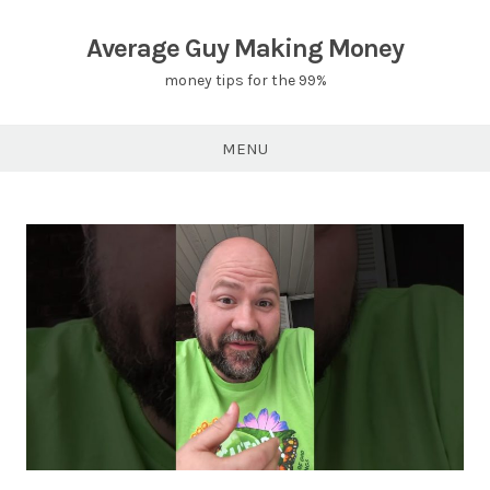
Skip
to
Average Guy Making Money
content
money tips for the 99%
MENU