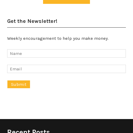
Get the Newsletter!
Weekly encouragement to help you make money.
Recent Posts