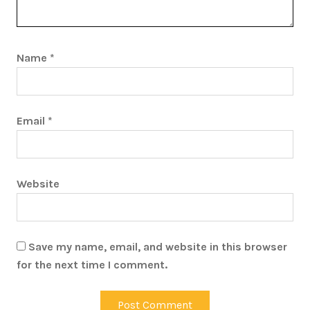
Name
*
Email
*
Website
Save my name, email, and website in this browser
for the next time I comment.