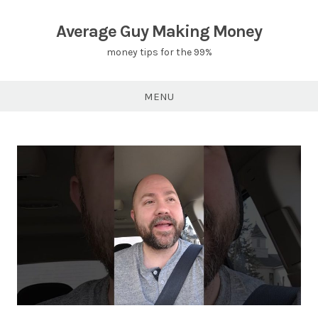
Skip
to
Average Guy Making Money
content
money tips for the 99%
MENU