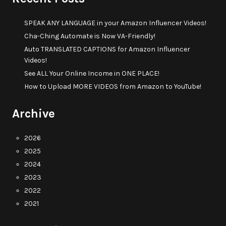
SPEAK ANY LANGUAGE in your Amazon Influencer Videos!
Cha-Ching Automate is Now VA-Friendly!
Auto TRANSLATED CAPTIONS for Amazon Influencer
Videos!
See ALL Your Online Income in ONE PLACE!
How to Upload MORE VIDEOS from Amazon to YouTube!
Archive
2026
2025
2024
2023
2022
2021