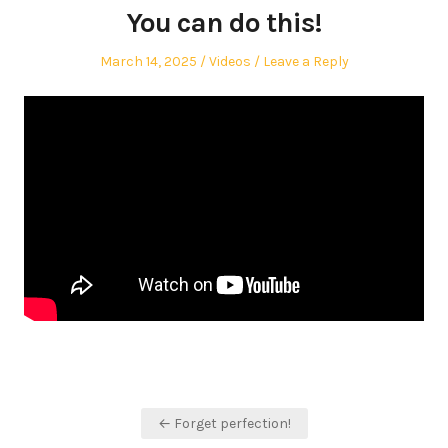
You can do this!
Posted
Posted
March 14, 2025
Videos
Leave a Reply
on
in
Post
← Forget perfection!
navigation