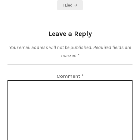
I Lied →
Leave a Reply
Your email address will not be published.
Required fields are
marked
*
Comment
*