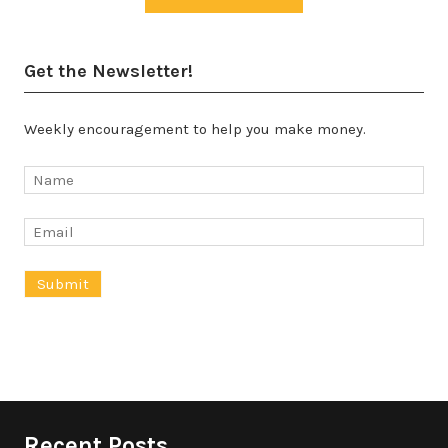
Get the Newsletter!
Weekly encouragement to help you make money.
Recent Posts