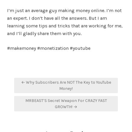
I’m just an average guy making money online. I’m not
an expert. I don’t have all the answers. But I am
learning some tips and tricks that are working for me,
and I’ll gladly share them with you.
#makemoney #monetization #youtube
Post
← Why Subscribers Are NOT The Key to YouTube
navigation
Money!
MRBEAST’S Secret Weapon For CRAZY FAST
GROWTH! →