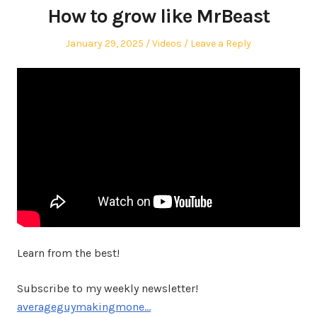
How to grow like MrBeast
Posted
Posted
January 29, 2025
Videos
Leave a Reply
on
in
Learn from the best!
Subscribe to my weekly newsletter!
averageguymakingmone…