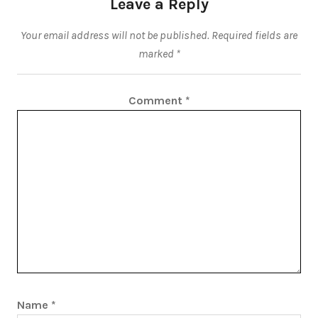
Leave a Reply
Your email address will not be published.
Required fields are
marked
*
Comment
*
Name
*