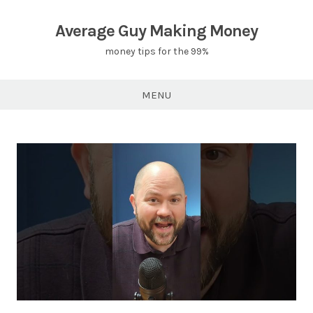
Skip
to
Average Guy Making Money
content
money tips for the 99%
MENU