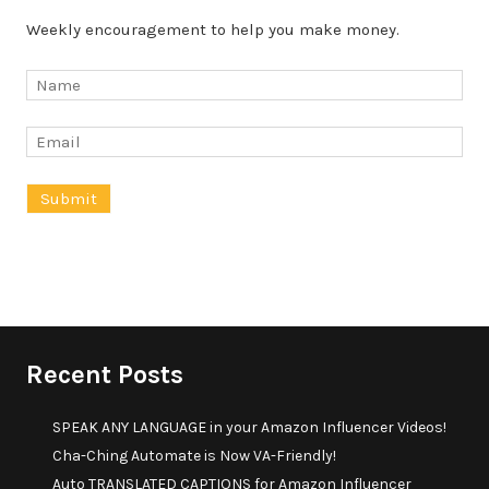
Weekly encouragement to help you make money.
Recent Posts
SPEAK ANY LANGUAGE in your Amazon Influencer Videos!
Cha-Ching Automate is Now VA-Friendly!
Auto TRANSLATED CAPTIONS for Amazon Influencer