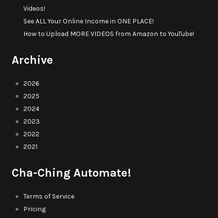
Videos!
See ALL Your Online Income in ONE PLACE!
How to Upload MORE VIDEOS from Amazon to YouTube!
Archive
2026
2025
2024
2023
2022
2021
Cha-Ching Automate!
Terms of Service
Pricing