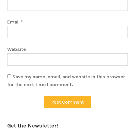
Email
*
Website
Save my name, email, and website in this browser
for the next time I comment.
Get the Newsletter!