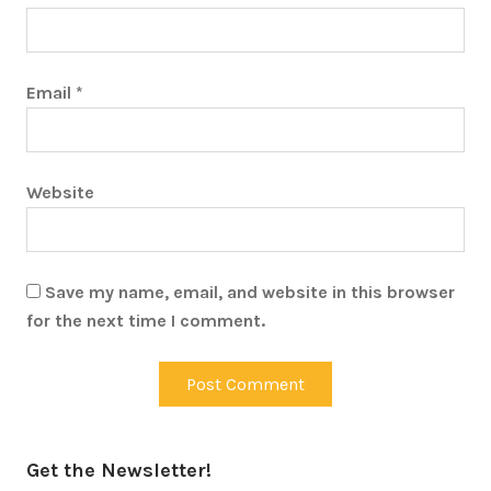
Email
*
Website
Save my name, email, and website in this browser
for the next time I comment.
Get the Newsletter!