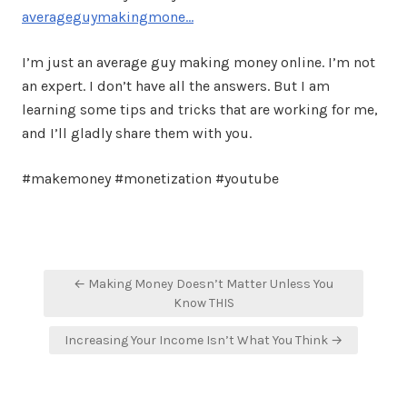
averageguymakingmone…
I’m just an average guy making money online. I’m not
an expert. I don’t have all the answers. But I am
learning some tips and tricks that are working for me,
and I’ll gladly share them with you.
#makemoney #monetization #youtube
Post
← Making Money Doesn’t Matter Unless You
navigation
Know THIS
Increasing Your Income Isn’t What You Think →