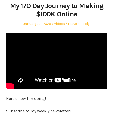
My 170 Day Journey to Making
$100K Online
Posted
Posted
January 22, 2025
Videos
Leave a Reply
on
in
Here’s how I’m doing!
Subscribe to my weekly newsletter!