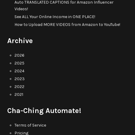
Auto TRANSLATED CAPTIONS for Amazon Influencer
Videos!
See ALL Your Online Income in ONE PLACE!
How to Upload MORE VIDEOS from Amazon to YouTube!
Archive
2026
2025
2024
2023
2022
2021
Cha-Ching Automate!
Terms of Service
Pricing