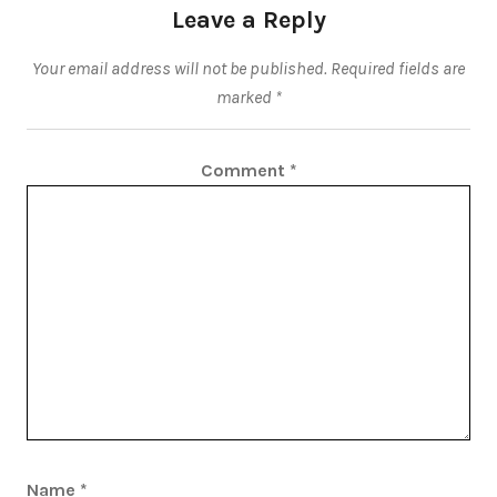
Leave a Reply
Your email address will not be published.
Required fields are
marked
*
Comment
*
Name
*