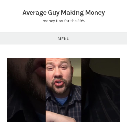
Skip
to
Average Guy Making Money
content
money tips for the 99%
MENU