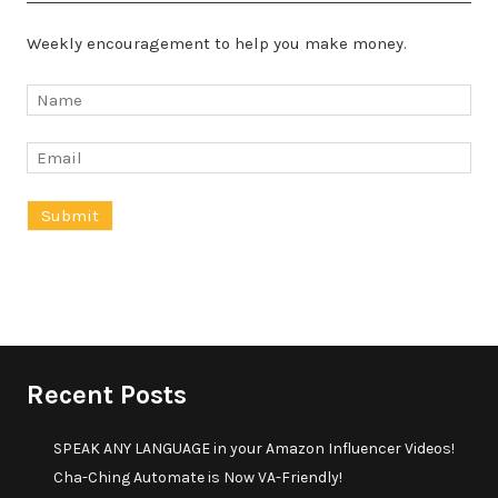
Weekly encouragement to help you make money.
Recent Posts
SPEAK ANY LANGUAGE in your Amazon Influencer Videos!
Cha-Ching Automate is Now VA-Friendly!