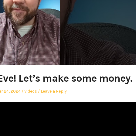
Eve! Let’s make some money.
Posted
r 24, 2024
Videos
Leave a Reply
in