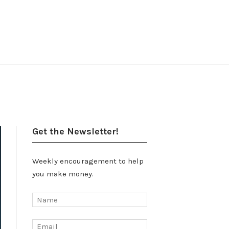
Get the Newsletter!
Weekly encouragement to help
you make money.