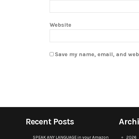
Website
Save my name, email, and webs
Recent Posts
Arch
SPEAK ANY LANGUAGE in your Amazon
2026