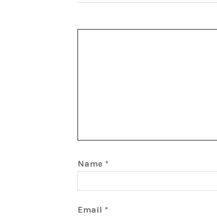
Name
*
Email
*