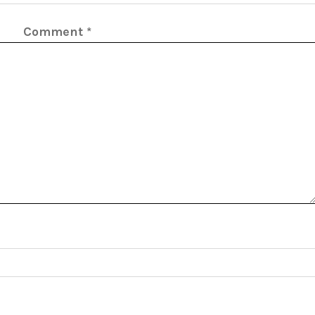
Comment
*