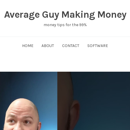
Average Guy Making Money
money tips for the 99%
HOME
ABOUT
CONTACT
SOFTWARE