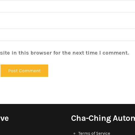
ite in this browser for the next time I comment.
ive
Cha-Ching Auto
Terms of Service