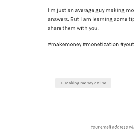
I’m just an average guy making mone
answers. But I am learning some tips
share them with you.
#makemoney #monetization #you
Post
← Making money online
navigation
Your email address wil