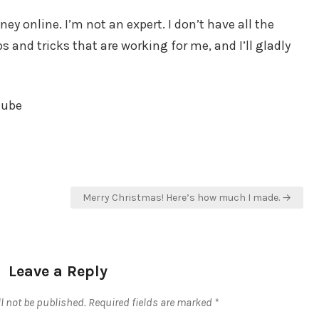
y online. I’m not an expert. I don’t have all the
 and tricks that are working for me, and I’ll gladly
tube
Merry Christmas! Here’s how much I made. →
Leave a Reply
l not be published.
Required fields are marked
*