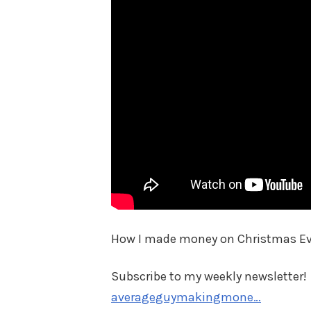
How I made money on Christmas Ev
Subscribe to my weekly newsletter!
averageguymakingmone…