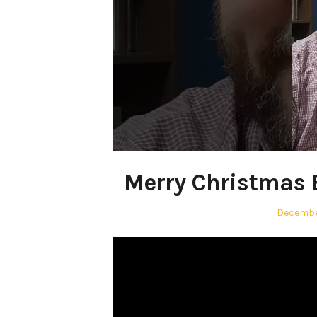
Merry Christmas 
Posted
Decembe
on