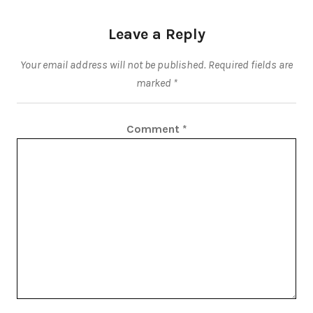
Leave a Reply
Your email address will not be published.
Required fields are
marked
*
Comment
*