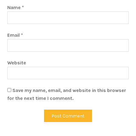
Name
*
Email
*
Website
Save my name, email, and website in this browser
for the next time I comment.