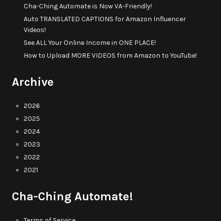
Cha-Ching Automate is Now VA-Friendly!
Auto TRANSLATED CAPTIONS for Amazon Influencer
Videos!
See ALL Your Online Income in ONE PLACE!
How to Upload MORE VIDEOS from Amazon to YouTube!
Archive
2026
2025
2024
2023
2022
2021
Cha-Ching Automate!
Terms of Service