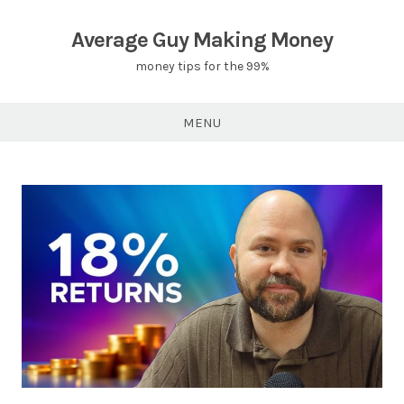
Skip
to
Average Guy Making Money
content
money tips for the 99%
MENU