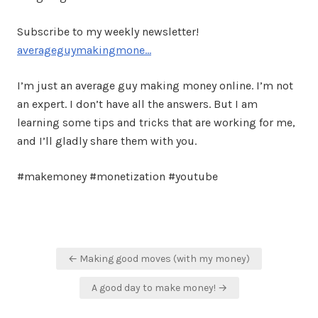
Subscribe to my weekly newsletter!
averageguymakingmone…
I’m just an average guy making money online. I’m not
an expert. I don’t have all the answers. But I am
learning some tips and tricks that are working for me,
and I’ll gladly share them with you.
#makemoney #monetization #youtube
Post
← Making good moves (with my money)
navigation
A good day to make money! →