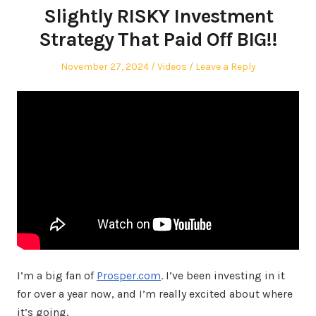
Slightly RISKY Investment
Strategy That Paid Off BIG!!
Posted
Posted
November 27, 2024
Videos
Leave a Reply
on
in
I’m a big fan of
Prosper.com
. I’ve been investing in it
for over a year now, and I’m really excited about where
it’s going.