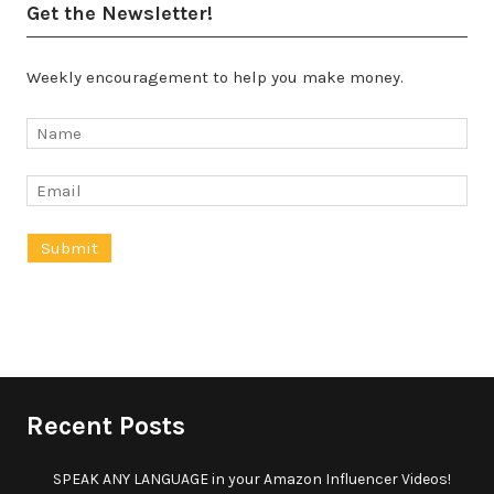
Get the Newsletter!
Weekly encouragement to help you make money.
Recent Posts
SPEAK ANY LANGUAGE in your Amazon Influencer Videos!