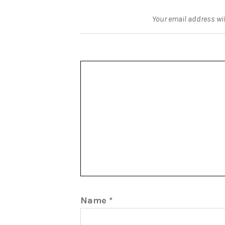
Your email address wil
Name
*