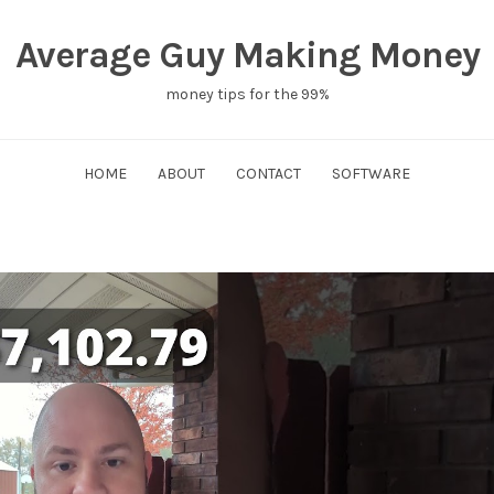
Average Guy Making Money
money tips for the 99%
HOME
ABOUT
CONTACT
SOFTWARE