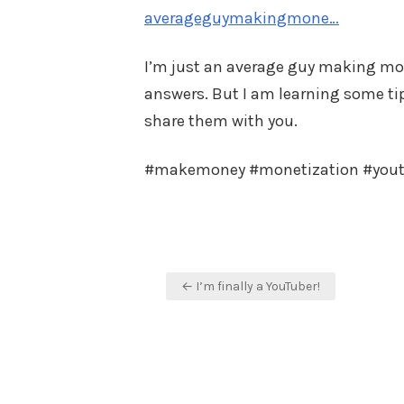
averageguymakingmone…
I’m just an average guy making mone
answers. But I am learning some tips
share them with you.
#makemoney #monetization #you
Post
← I’m finally a YouTuber!
navigation