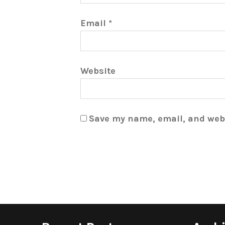
Email
*
Website
Save my name, email, and webs