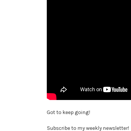
Got to keep going!
Subscribe to my weekly newsletter!