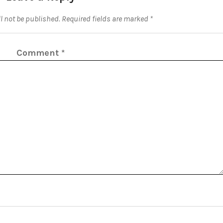
l not be published.
Required fields are marked
*
Comment
*