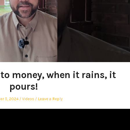
o money, when it rains, it
pours!
Posted
r 5, 2024
Videos
Leave a Reply
in