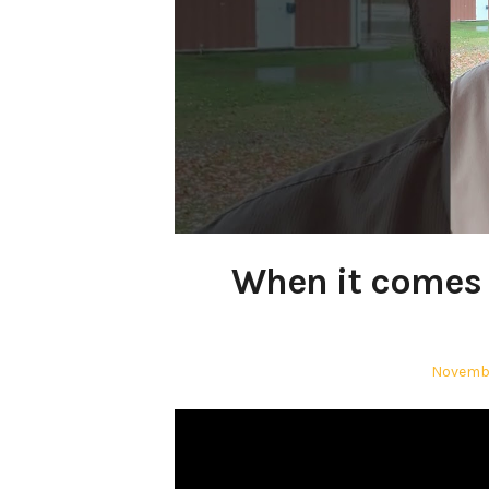
When it comes t
Posted
Novembe
on