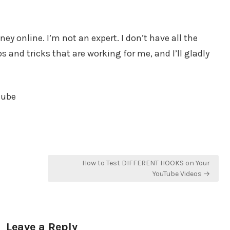
y online. I’m not an expert. I don’t have all the
 and tricks that are working for me, and I’ll gladly
tube
How to Test DIFFERENT HOOKS on Your
YouTube Videos →
Leave a Reply