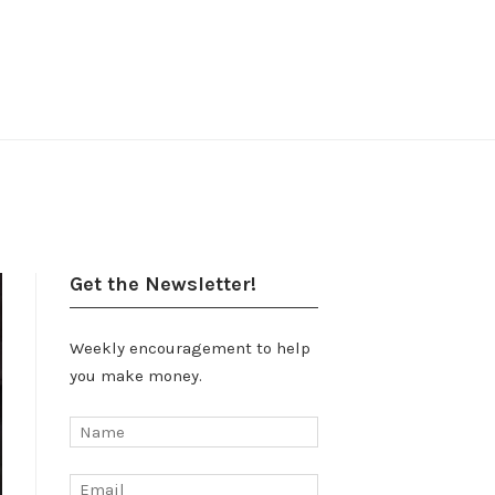
Get the Newsletter!
Weekly encouragement to help
you make money.