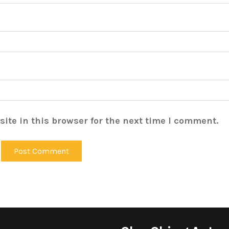
ite in this browser for the next time I comment.