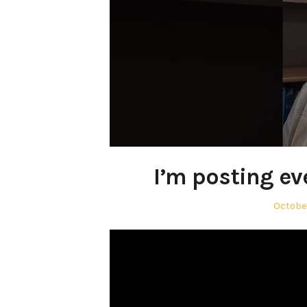
I’m posting ev
Posted
October
on