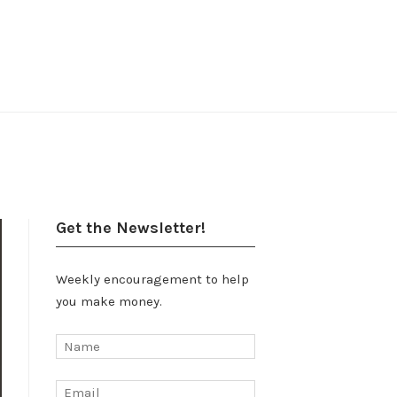
Get the Newsletter!
Weekly encouragement to help
you make money.