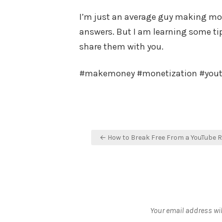
I’m just an average guy making mone
answers. But I am learning some tips
share them with you.
#makemoney #monetization #you
Post
← How to Break Free From a YouTube 
navigation
Your email address wil