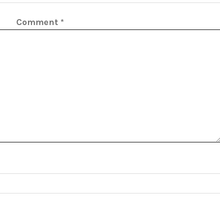
Comment
*