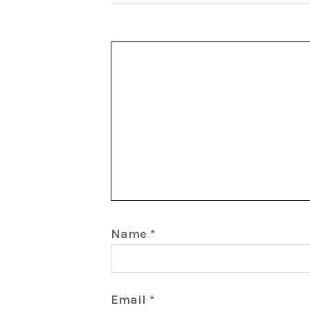
Name
*
Email
*