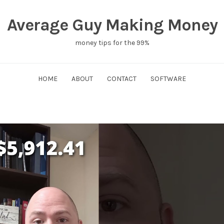
Average Guy Making Money
money tips for the 99%
HOME
ABOUT
CONTACT
SOFTWARE