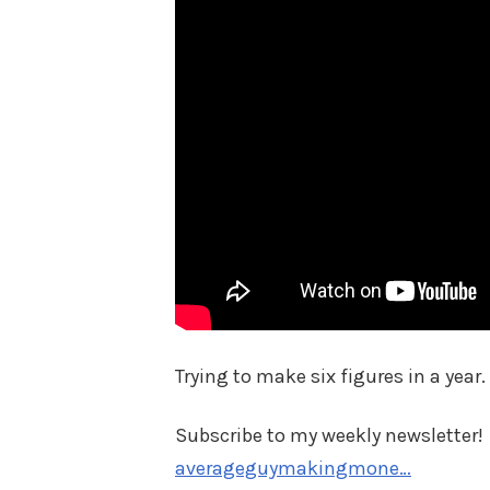
Trying to make six figures in a year. 
Subscribe to my weekly newsletter!
averageguymakingmone…