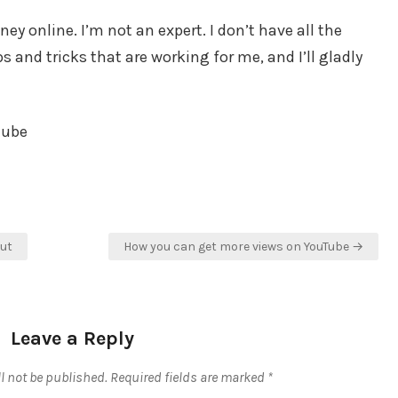
y online. I’m not an expert. I don’t have all the
 and tricks that are working for me, and I’ll gladly
tube
Rut
How you can get more views on YouTube →
Leave a Reply
l not be published.
Required fields are marked
*