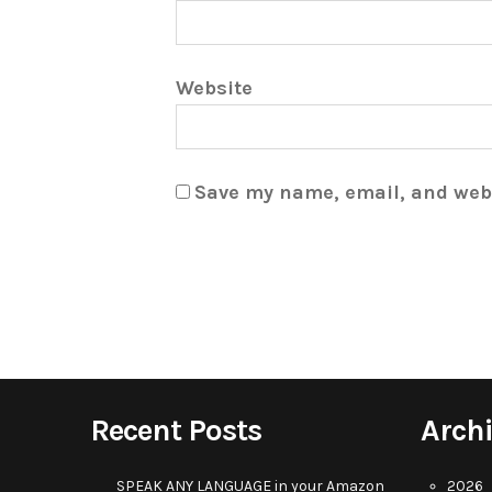
Website
Save my name, email, and webs
Recent Posts
Arch
SPEAK ANY LANGUAGE in your Amazon
2026