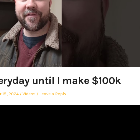
eryday until I make $100k
Posted
 18, 2024
Videos
Leave a Reply
in