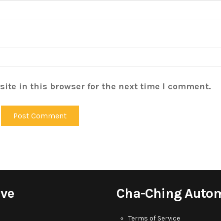
ite in this browser for the next time I comment.
ive
Cha-Ching Auto
Terms of Service