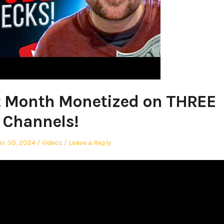
t Month Monetized on THREE
Channels!
Posted
r 30, 2024
Videos
Leave a Reply
in