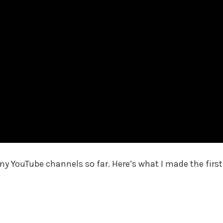
my YouTube channels so far. Here’s what I made the first