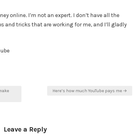
y online. I’m not an expert. I don’t have all the
 and tricks that are working for me, and I’ll gladly
tube
 make
Here’s how much YouTube pays me →
Leave a Reply