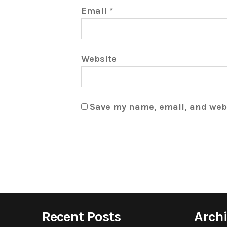
Email
*
Website
Save my name, email, and webs
Recent Posts
Arch