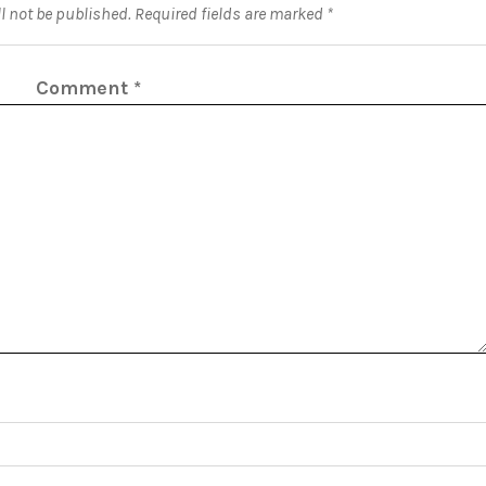
l not be published.
Required fields are marked
*
Comment
*