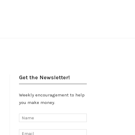
Get the Newsletter!
Weekly encouragement to help
you make money.