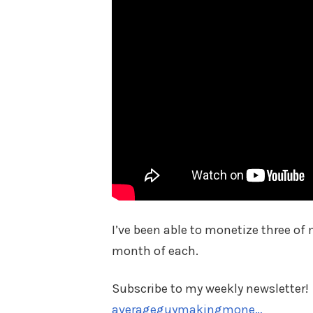
I’ve been able to monetize three of 
month of each.
Subscribe to my weekly newsletter!
averageguymakingmone…