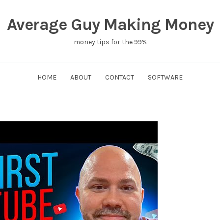
Average Guy Making Money
money tips for the 99%
HOME
ABOUT
CONTACT
SOFTWARE