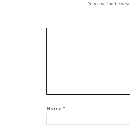
Your email address wil
Name
*