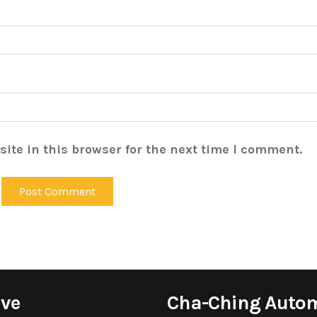
ite in this browser for the next time I comment.
ive
Cha-Ching Auto