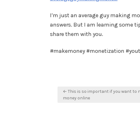
I’m just an average guy making mone
answers. But I am learning some tips
share them with you.
#makemoney #monetization #you
Post
← This is so important if you want to
navigation
money online