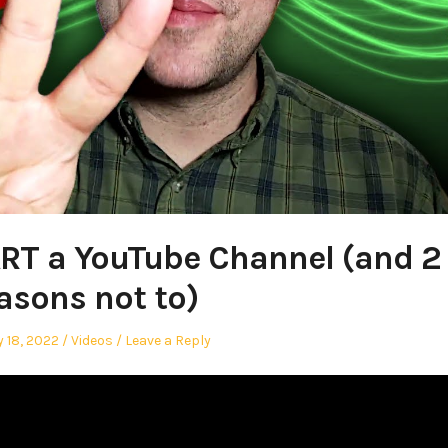
RT a YouTube Channel (and 2
asons not to)
Posted
 18, 2022
Videos
Leave a Reply
in