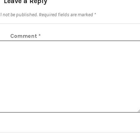
Leave a Reply
l not be published.
Required fields are marked
*
Comment
*