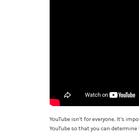
YouTube isn’t for everyone. It’s im
YouTube so that you can determine w