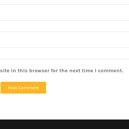
ite in this browser for the next time I comment.