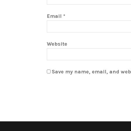
Email
*
Website
Save my name, email, and webs