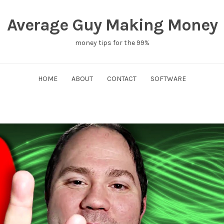
Average Guy Making Money
money tips for the 99%
HOME
ABOUT
CONTACT
SOFTWARE