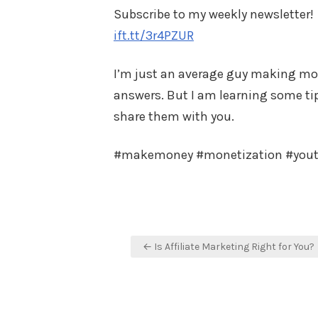
Subscribe to my weekly newsletter!
ift.tt/3r4PZUR
I’m just an average guy making mone
answers. But I am learning some tips
share them with you.
#makemoney #monetization #you
Post
← Is Affiliate Marketing Right for You?
navigation