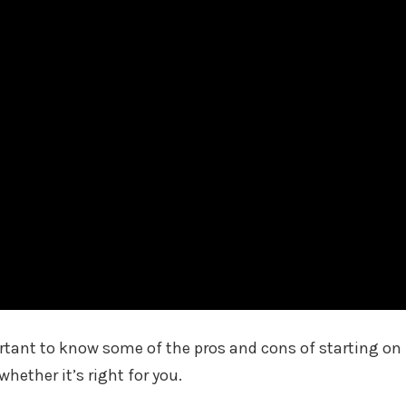
portant to know some of the pros and cons of starting on
hether it’s right for you.