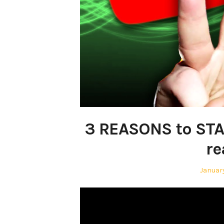
3 REASONS to STA
re
Posted
January
on