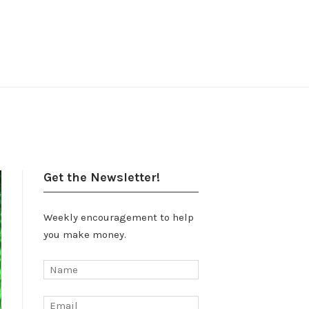
Get the Newsletter!
Weekly encouragement to help
you make money.