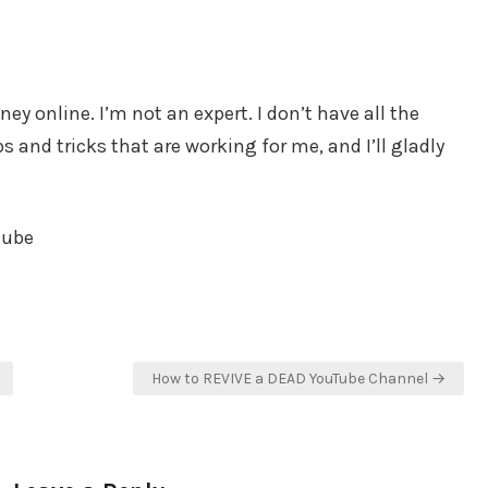
y online. I’m not an expert. I don’t have all the
 and tricks that are working for me, and I’ll gladly
tube
How to REVIVE a DEAD YouTube Channel →