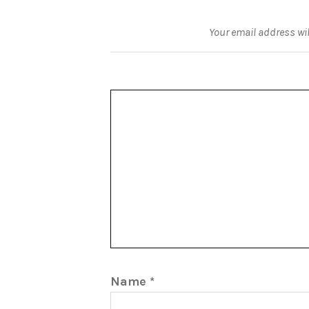
Your email address wil
Name
*