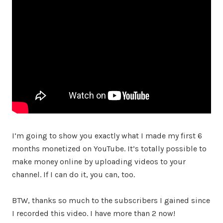
I’m going to show you exactly what I made my first 6
months monetized on YouTube. It’s totally possible to
make money online by uploading videos to your
channel. If I can do it, you can, too.
BTW, thanks so much to the subscribers I gained since
I recorded this video. I have more than 2 now!