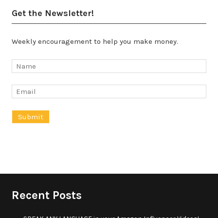
Get the Newsletter!
Weekly encouragement to help you make money.
Recent Posts