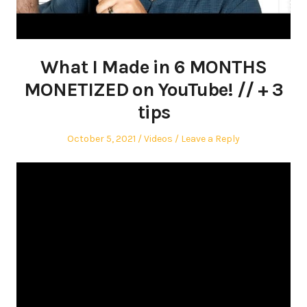
What I Made in 6 MONTHS
MONETIZED on YouTube! // + 3
tips
Posted
Posted
October 5, 2021
Videos
Leave a Reply
on
in