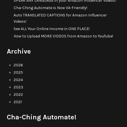
SPEAK ANY LANGUAGE in your Amazon Influencer Videos!
Cha-Ching Automate is Now VA-Friendly!
Auto TRANSLATED CAPTIONS for Amazon Influencer
Videos!
See ALL Your Online Income in ONE PLACE!
How to Upload MORE VIDEOS from Amazon to YouTube!
Archive
2026
2025
2024
2023
2022
2021
Cha-Ching Automate!