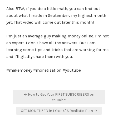
Also BTW, if you do a little math, you can find out
about what I made in September, my highest month
yet. That video will come out later this month!
I’m just an average guy making money online. I’m not
an expert. I don’t have all the answers. But I am
learning some tips and tricks that are working for me,
and I’ll gladly share them with you.
#makemoney #monetization #youtube
Post
← How to Get Your FIRST SUBSCRIBERS on
navigation
YouTube!
GET MONETIZED in 1 Year // A Realistic Plan →