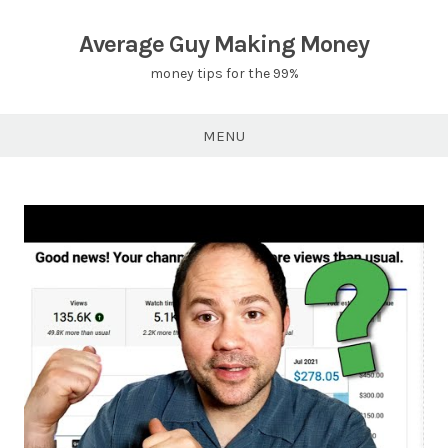
Skip
to
Average Guy Making Money
content
money tips for the 99%
MENU