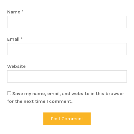
Name
*
Email
*
Website
Save my name, email, and website in this browser
for the next time I comment.