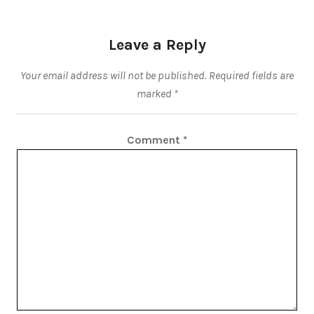
Leave a Reply
Your email address will not be published.
Required fields are
marked
*
Comment
*